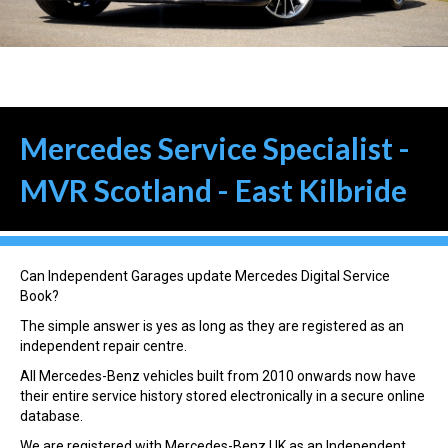
Mercedes Service Specialist -
MVR Scotland - East Kilbride
Can Independent Garages update Mercedes Digital Service
Book?
The simple answer is yes as long as they are registered as an
independent repair centre.
All Mercedes-Benz vehicles built from 2010 onwards now have
their entire service history stored electronically in a secure online
database.
We are registered with Mercedes-Benz UK as an Independent