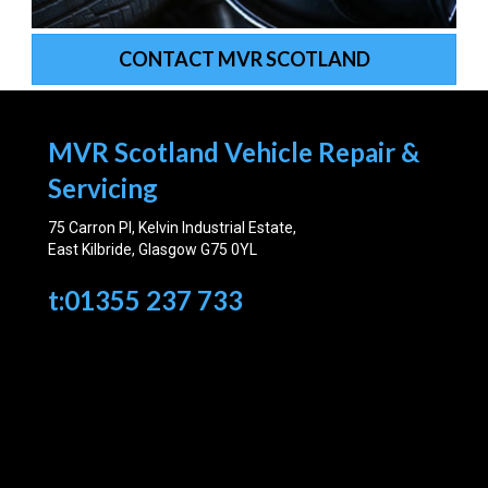
CONTACT MVR SCOTLAND
MVR Scotland Vehicle Repair &
Servicing
75 Carron Pl, Kelvin Industrial Estate,
East Kilbride, Glasgow G75 0YL
t:01355 237 733