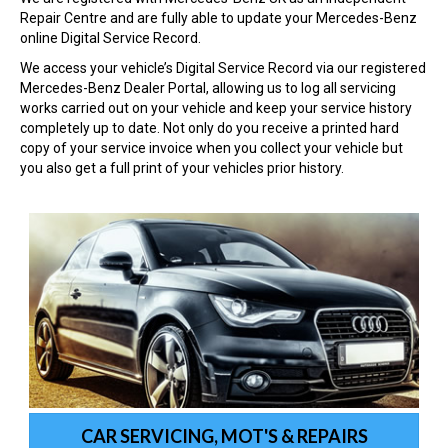
Repair Centre and are fully able to update your Mercedes-Benz
online Digital Service Record.
We access your vehicle’s Digital Service Record via our registered
Mercedes-Benz Dealer Portal, allowing us to log all servicing
works carried out on your vehicle and keep your service history
completely up to date. Not only do you receive a printed hard
copy of your service invoice when you collect your vehicle but
you also get a full print of your vehicles prior history.
CAR SERVICING, MOT'S & REPAIRS