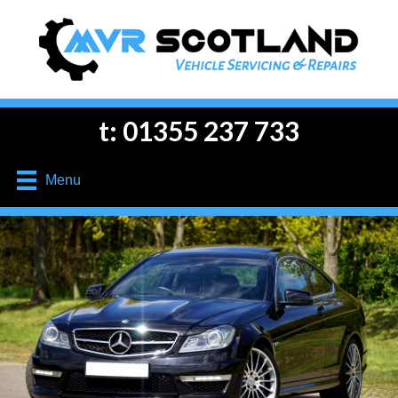
t: 01355 237 733
Menu