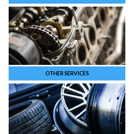
OTHER SERVICES